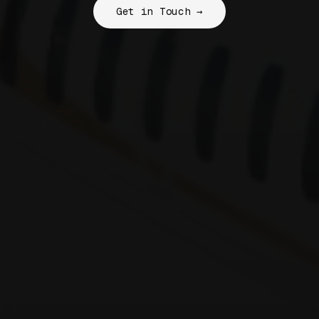
Get in Touch →