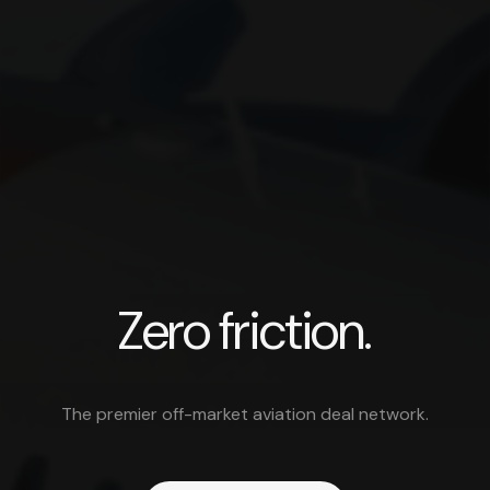
Avera — Off-market private avia
Zero friction.
The premier off-market aviation deal network.